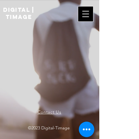
digital |
TIMAGE
Contact Us
©2023 Digital-Timage