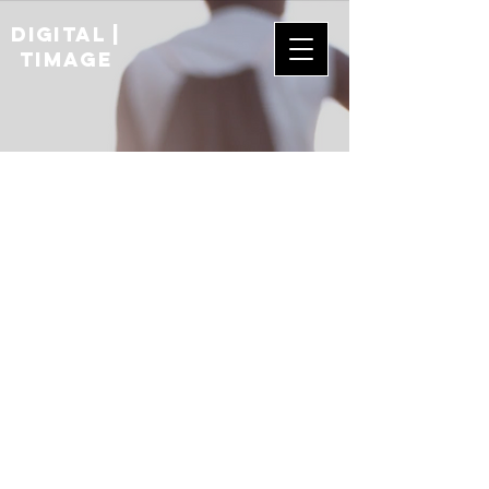
digital |
TIMAGE